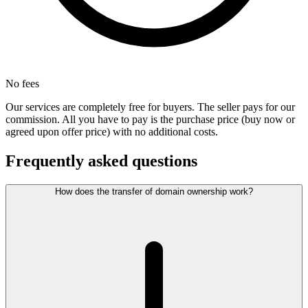
No fees
Our services are completely free for buyers. The seller pays for our
commission. All you have to pay is the purchase price (buy now or
agreed upon offer price) with no additional costs.
Frequently asked questions
How does the transfer of domain ownership work?