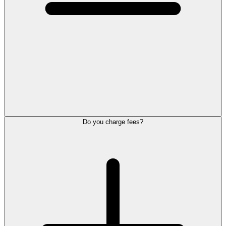
Do you charge fees?