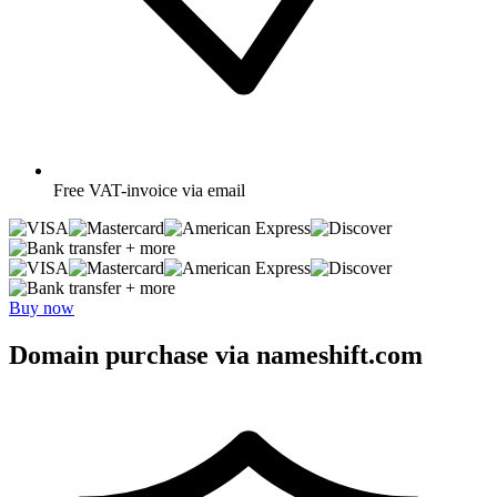
Free
VAT-invoice via email
+ more
+ more
Buy now
Domain purchase via nameshift.com