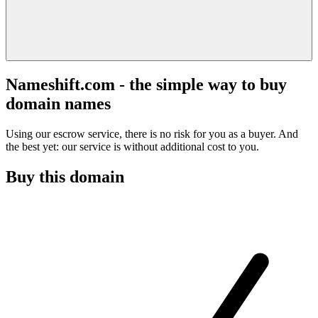
Nameshift.com - the simple way to buy
domain names
Using our escrow service, there is no risk for you as a buyer. And
the best yet: our service is without additional cost to you.
Buy this domain