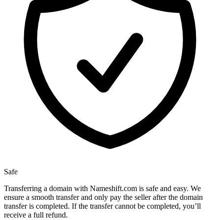
Safe
Transferring a domain with Nameshift.com is safe and easy. We
ensure a smooth transfer and only pay the seller after the domain
transfer is completed. If the transfer cannot be completed, you’ll
receive a full refund.