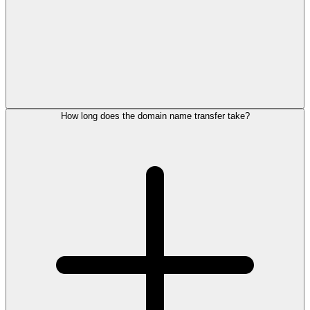
How long does the domain name transfer take?