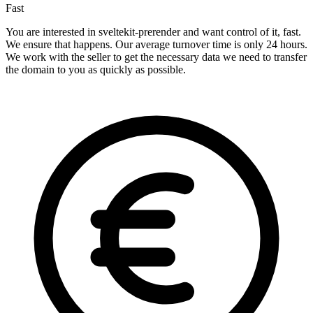
Fast
You are interested in sveltekit-prerender and want control of it, fast.
We ensure that happens. Our average turnover time is only 24 hours.
We work with the seller to get the necessary data we need to transfer
the domain to you as quickly as possible.