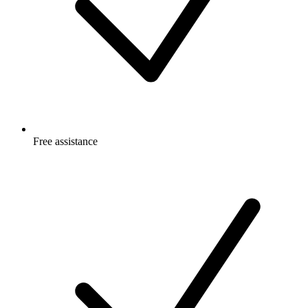
Free
assistance