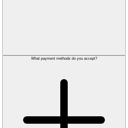
What payment methods do you accept?