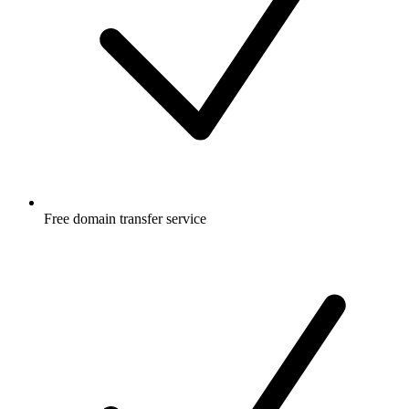
Free
domain transfer service