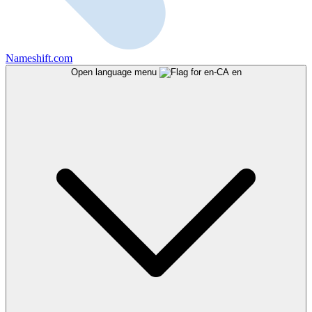
Nameshift.com
Open language menu
en